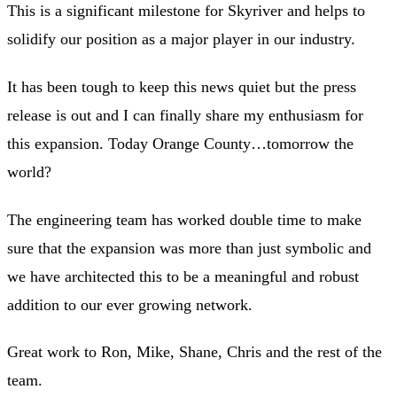
This is a significant milestone for Skyriver and helps to
solidify our position as a major player in our industry.
It has been tough to keep this news quiet but the press
release is out and I can finally share my enthusiasm for
this expansion. Today Orange County…tomorrow the
world?
The engineering team has worked double time to make
sure that the expansion was more than just symbolic and
we have architected this to be a meaningful and robust
addition to our ever growing network.
Great work to Ron, Mike, Shane, Chris and the rest of the
team.