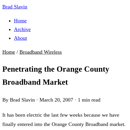
Brad Slavin
Home
Archive
About
Home
/
Broadband Wireless
Penetrating the Orange County
Broadband Market
By Brad Slavin
·
March 20, 2007
·
1 min read
It has been electric the last few weeks because we have
finally entered into the Orange County Broadband market.