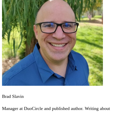
Brad Slavin
Manager at DuoCircle and published author. Writing about