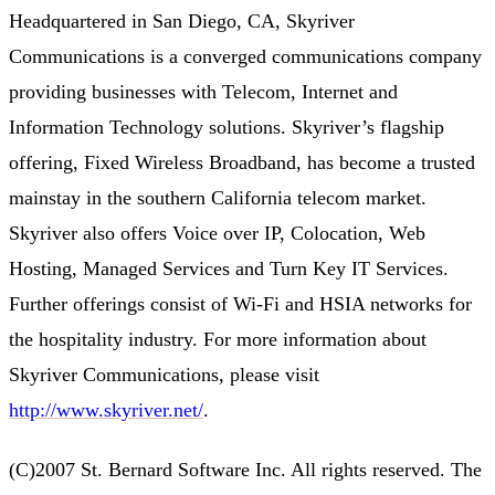
Headquartered in San Diego, CA, Skyriver
Communications is a converged communications company
providing businesses with Telecom, Internet and
Information Technology solutions. Skyriver’s flagship
offering, Fixed Wireless Broadband, has become a trusted
mainstay in the southern California telecom market.
Skyriver also offers Voice over IP, Colocation, Web
Hosting, Managed Services and Turn Key IT Services.
Further offerings consist of Wi-Fi and HSIA networks for
the hospitality industry. For more information about
Skyriver Communications, please visit
http://www.skyriver.net/
.
(C)2007 St. Bernard Software Inc. All rights reserved. The