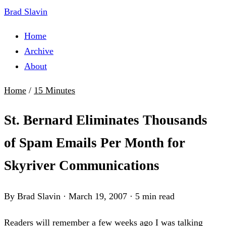
Brad Slavin
Home
Archive
About
Home
/
15 Minutes
St. Bernard Eliminates Thousands
of Spam Emails Per Month for
Skyriver Communications
By Brad Slavin
·
March 19, 2007
·
5 min read
Readers will remember a few weeks ago I was talking