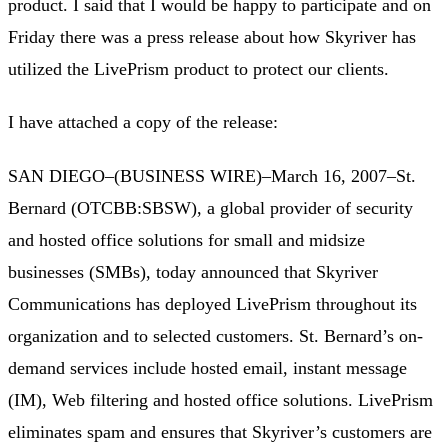
product. I said that I would be happy to participate and on
Friday there was a press release about how Skyriver has
utilized the LivePrism product to protect our clients.
I have attached a copy of the release:
SAN DIEGO–(BUSINESS WIRE)–March 16, 2007–St.
Bernard (OTCBB:SBSW), a global provider of security
and hosted office solutions for small and midsize
businesses (SMBs), today announced that Skyriver
Communications has deployed LivePrism throughout its
organization and to selected customers. St. Bernard’s on-
demand services include hosted email, instant message
(IM), Web filtering and hosted office solutions. LivePrism
eliminates spam and ensures that Skyriver’s customers are