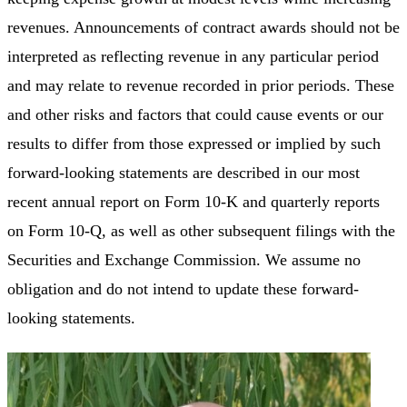
revenues. Announcements of contract awards should not be
interpreted as reflecting revenue in any particular period
and may relate to revenue recorded in prior periods. These
and other risks and factors that could cause events or our
results to differ from those expressed or implied by such
forward-looking statements are described in our most
recent annual report on Form 10-K and quarterly reports
on Form 10-Q, as well as other subsequent filings with the
Securities and Exchange Commission. We assume no
obligation and do not intend to update these forward-
looking statements.