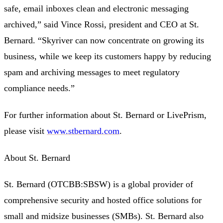
safe, email inboxes clean and electronic messaging
archived,” said Vince Rossi, president and CEO at St.
Bernard. “Skyriver can now concentrate on growing its
business, while we keep its customers happy by reducing
spam and archiving messages to meet regulatory
compliance needs.”
For further information about St. Bernard or LivePrism,
please visit
www.stbernard.com
.
About St. Bernard
St. Bernard (OTCBB:SBSW) is a global provider of
comprehensive security and hosted office solutions for
small and midsize businesses (SMBs). St. Bernard also