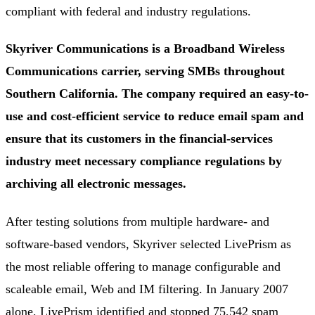
compliant with federal and industry regulations.
Skyriver Communications is a Broadband Wireless
Communications carrier, serving SMBs throughout
Southern California. The company required an easy-to-
use and cost-efficient service to reduce email spam and
ensure that its customers in the financial-services
industry meet necessary compliance regulations by
archiving all electronic messages.
After testing solutions from multiple hardware- and
software-based vendors, Skyriver selected LivePrism as
the most reliable offering to manage configurable and
scaleable email, Web and IM filtering. In January 2007
alone, LivePrism identified and stopped 75,542 spam