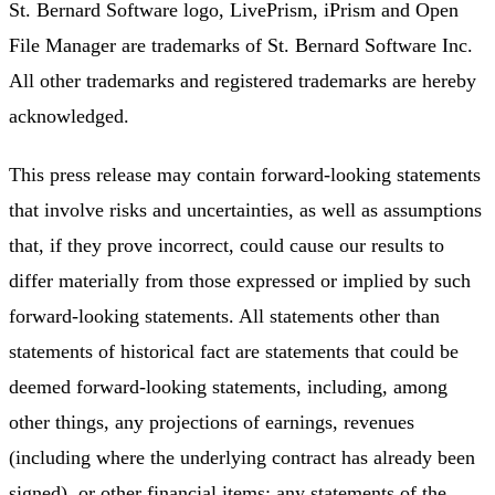
St. Bernard Software logo, LivePrism, iPrism and Open
File Manager are trademarks of St. Bernard Software Inc.
All other trademarks and registered trademarks are hereby
acknowledged.
This press release may contain forward-looking statements
that involve risks and uncertainties, as well as assumptions
that, if they prove incorrect, could cause our results to
differ materially from those expressed or implied by such
forward-looking statements. All statements other than
statements of historical fact are statements that could be
deemed forward-looking statements, including, among
other things, any projections of earnings, revenues
(including where the underlying contract has already been
signed), or other financial items; any statements of the