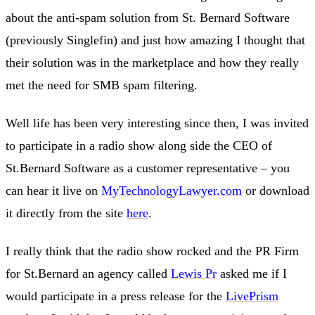
about the anti-spam solution from St. Bernard Software
(previously Singlefin) and just how amazing I thought that
their solution was in the marketplace and how they really
met the need for SMB spam filtering.
Well life has been very interesting since then, I was invited
to participate in a radio show along side the CEO of
St.Bernard Software as a customer representative – you
can hear it live on
MyTechnologyLawyer.com
or download
it directly from the site
here
.
I really think that the radio show rocked and the PR Firm
for St.Bernard an agency called
Lewis Pr
asked me if I
would participate in a press release for the
LivePrism