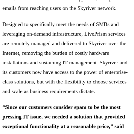
emails from reaching users on the Skyriver network.
Designed to specifically meet the needs of SMBs and
leveraging on-demand infrastructure, LivePrism services
are remotely managed and delivered to Skyriver over the
Internet, removing the burden of costly hardware
installations and sustaining IT management. Skyriver and
its customers now have access to the power of enterprise-
class solutions, but with the flexibility to choose services
and scale as business requirements dictate.
“Since our customers consider spam to be the most
pressing IT issue, we needed a solution that provided
exceptional functionality at a reasonable price,” said