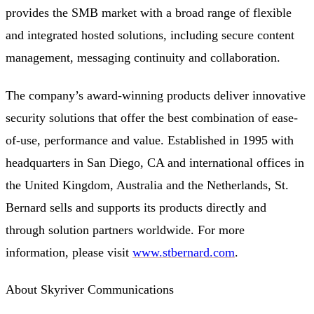
provides the SMB market with a broad range of flexible
and integrated hosted solutions, including secure content
management, messaging continuity and collaboration.
The company’s award-winning products deliver innovative
security solutions that offer the best combination of ease-
of-use, performance and value. Established in 1995 with
headquarters in San Diego, CA and international offices in
the United Kingdom, Australia and the Netherlands, St.
Bernard sells and supports its products directly and
through solution partners worldwide. For more
information, please visit
www.stbernard.com
.
About Skyriver Communications