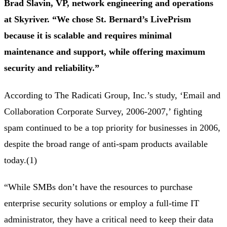
Brad Slavin, VP, network engineering and operations
at Skyriver. “We chose St. Bernard’s LivePrism
because it is scalable and requires minimal
maintenance and support, while offering maximum
security and reliability.”
According to The Radicati Group, Inc.’s study, ‘Email and
Collaboration Corporate Survey, 2006-2007,’ fighting
spam continued to be a top priority for businesses in 2006,
despite the broad range of anti-spam products available
today.(1)
“While SMBs don’t have the resources to purchase
enterprise security solutions or employ a full-time IT
administrator, they have a critical need to keep their data