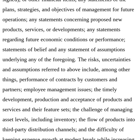
plans, strategies, and objectives of management for future
operations; any statements concerning proposed new
products, services, or developments; any statements
regarding future economic conditions or performance;
statements of belief and any statement of assumptions
underlying any of the foregoing. The risks, uncertainties
and assumptions referred to above include, among other
things, performance of contracts by customers and
partners; employee management issues; the timely
development, production and acceptance of products and
services and their feature sets; the challenge of managing
asset levels, including inventory; the flow of products into
third-party distribution channels; and the difficulty of
keeping expense growth at modest levels while increasing