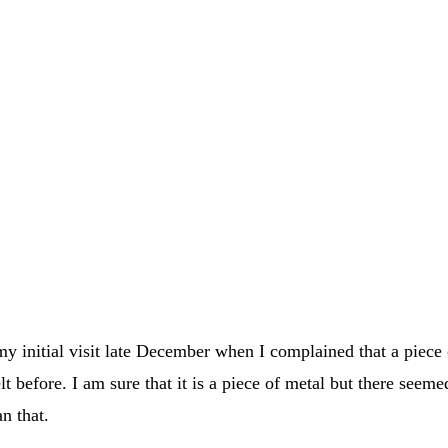
 my initial visit late December when I complained that a piece
lt before. I am sure that it is a piece of metal but there seeme
n that.