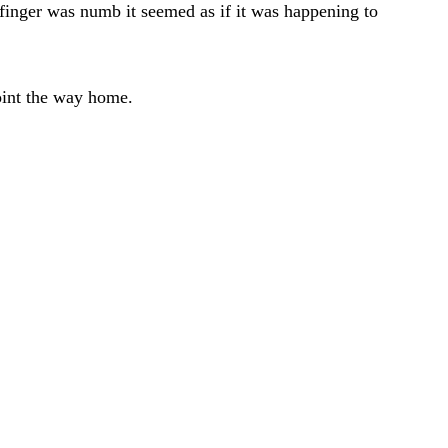
 finger was numb it seemed as if it was happening to
point the way home.