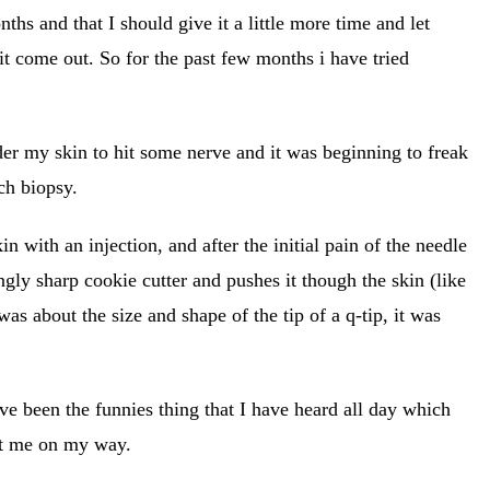
ths and that I should give it a little more time and let
 it come out. So for the past few months i have tried
nder my skin to hit some nerve and it was beginning to freak
ch biopsy.
 with an injection, and after the initial pain of the needle
gly sharp cookie cutter and pushes it though the skin (like
s about the size and shape of the tip of a q-tip, it was
ave been the funnies thing that I have heard all day which
ent me on my way.