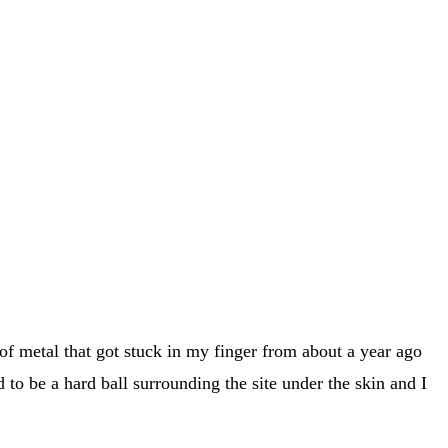
 of metal that got stuck in my finger from about a year ago
d to be a hard ball surrounding the site under the skin and I