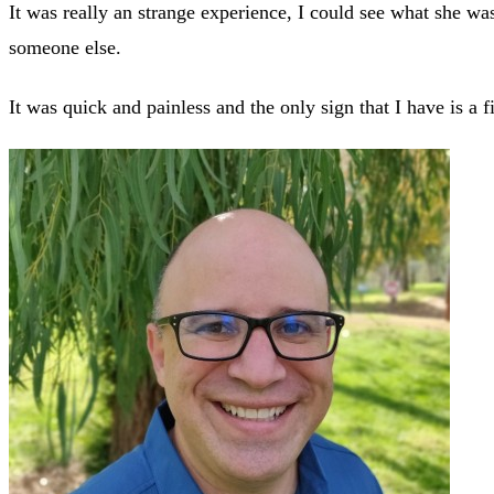
It was really an strange experience, I could see what she w
someone else.
It was quick and painless and the only sign that I have is a f