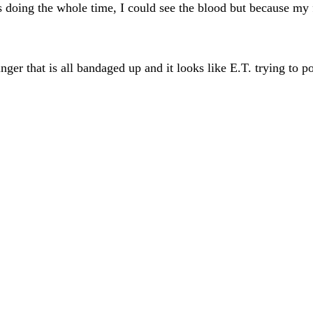
as doing the whole time, I could see the blood but because my
inger that is all bandaged up and it looks like E.T. trying to 