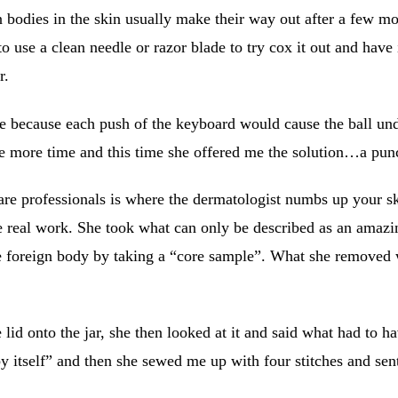
n bodies in the skin usually make their way out after a few mon
to use a clean needle or razor blade to try cox it out and have
r.
o type because each push of the keyboard would cause the ball u
one more time and this time she offered me the solution…a pun
re professionals is where the dermatologist numbs up your skin
e real work. She took what can only be described as an amazin
e foreign body by taking a “core sample”. What she removed wa
lid onto the jar, she then looked at it and said what had to h
by itself” and then she sewed me up with four stitches and s