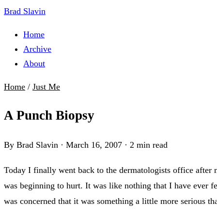
Brad Slavin
Home
Archive
About
Home
/
Just Me
A Punch Biopsy
By Brad Slavin
·
March 16, 2007
·
2 min read
Today I finally went back to the dermatologists office after
was beginning to hurt. It was like nothing that I have ever fe
was concerned that it was something a little more serious tha