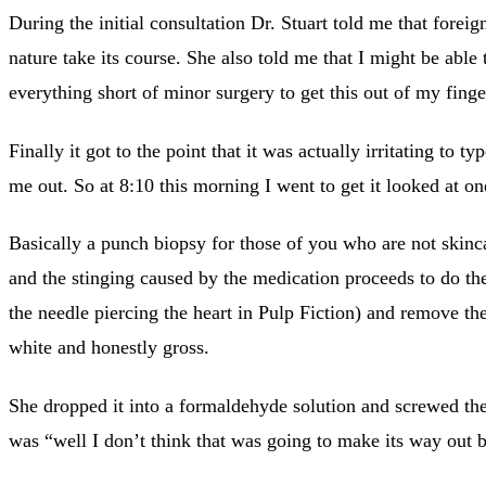
During the initial consultation Dr. Stuart told me that foreig
nature take its course. She also told me that I might be able 
everything short of minor surgery to get this out of my finge
Finally it got to the point that it was actually irritating t
me out. So at 8:10 this morning I went to get it looked at 
Basically a punch biopsy for those of you who are not skinca
and the stinging caused by the medication proceeds to do th
the needle piercing the heart in Pulp Fiction) and remove th
white and honestly gross.
She dropped it into a formaldehyde solution and screwed the 
was “well I don’t think that was going to make its way out 