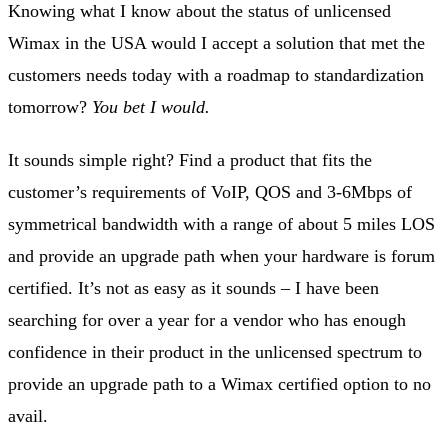
Knowing what I know about the status of unlicensed
Wimax in the USA would I accept a solution that met the
customers needs today with a roadmap to standardization
tomorrow?
You bet I would.
It sounds simple right? Find a product that fits the
customer’s requirements of VoIP, QOS and 3-6Mbps of
symmetrical bandwidth with a range of about 5 miles LOS
and provide an upgrade path when your hardware is forum
certified. It’s not as easy as it sounds – I have been
searching for over a year for a vendor who has enough
confidence in their product in the unlicensed spectrum to
provide an upgrade path to a Wimax certified option to no
avail.