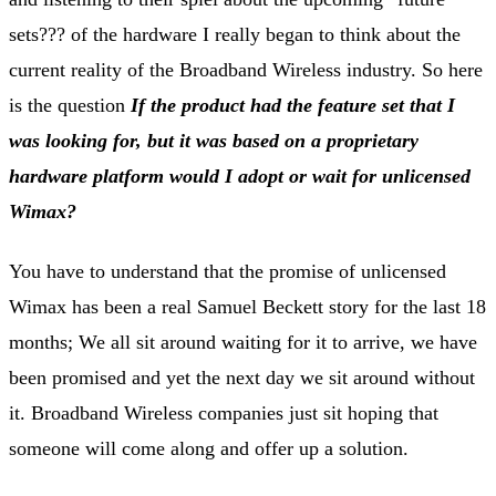
sets??? of the hardware I really began to think about the
current reality of the Broadband Wireless industry. So here
is the question
If the product had the feature set that I
was looking for, but it was based on a proprietary
hardware platform would I adopt or wait for unlicensed
Wimax?
You have to understand that the promise of unlicensed
Wimax has been a real Samuel Beckett story for the last 18
months; We all sit around waiting for it to arrive, we have
been promised and yet the next day we sit around without
it. Broadband Wireless companies just sit hoping that
someone will come along and offer up a solution.