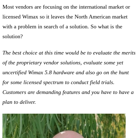
Most vendors are focusing on the international market or
licensed Wimax so it leaves the North American market
with a problem in search of a solution. So what is the
solution?
The best choice at this time would be to evaluate the merits
of the proprietary vendor solutions, evaluate some yet
uncertified Wimax 5.8 hardware and also go on the hunt
for some licensed spectrum to conduct field trials.
Customers are demanding features and you have to have a
plan to deliver.