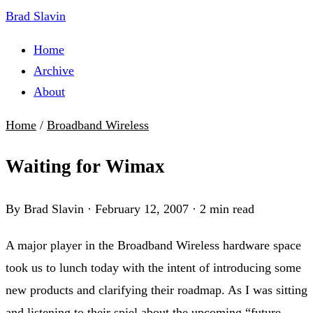
Brad Slavin
Home
Archive
About
Home
/
Broadband Wireless
Waiting for Wimax
By Brad Slavin
·
February 12, 2007
·
2 min read
A major player in the Broadband Wireless hardware space
took us to lunch today with the intent of introducing some
new products and clarifying their roadmap. As I was sitting
and listening to their spiel about the upcoming “future