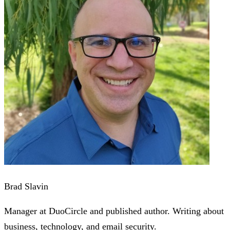
Brad Slavin
Manager at DuoCircle and published author. Writing about
business, technology, and email security.